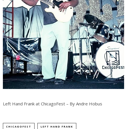
Left Hand Frank at ChicagoFest – By Andre Hobus
CHICAGOFEST
LEFT HAND FRANK