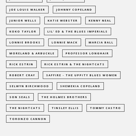
JOE LOUIS WALKER
JOHNNY COPELAND
JUNIOR WELLS
KATIE WEBSTER
KENNY NEAL
KOKO TAYLOR
LIL’ ED & THE BLUES IMPERIALS
LONNIE BROOKS
LONNIE MACK
MARCIA BALL
MORELAND & ARBUCKLE
PROFESSOR LONGHAIR
RICK ESTRIN
RICK ESTRIN & THE NIGHTCATS
ROBERT CRAY
SAFFIRE - THE UPPITY BLUES WOMEN
SELWYN BIRCHWOOD
SHEMEKIA COPELAND
SON SEALS
THE HOLMES BROTHERS
THE NIGHTCATS
TINSLEY ELLIS
TOMMY CASTRO
TORONZO CANNON