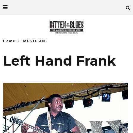
Home
MUSICIANS
Left Hand Frank