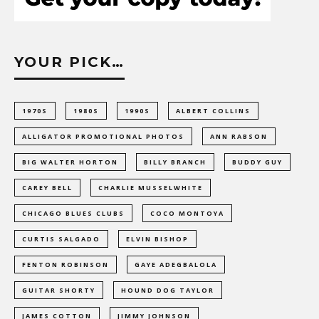
YOUR PICK…
1970S
1980S
1990S
ALBERT COLLINS
ALLIGATOR PROMOTIONAL PHOTOS
ANN RABSON
BIG WALTER HORTON
BILLY BRANCH
BUDDY GUY
CAREY BELL
CHARLIE MUSSELWHITE
CHICAGO BLUES CLUBS
COCO MONTOYA
CURTIS SALGADO
ELVIN BISHOP
FENTON ROBINSON
GAYE ADEGBALOLA
GUITAR SHORTY
HOUND DOG TAYLOR
JAMES COTTON
JIMMY JOHNSON