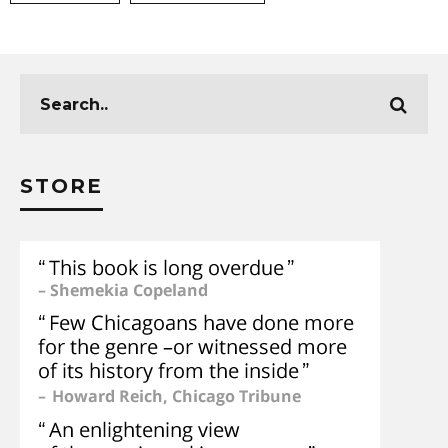
STORE