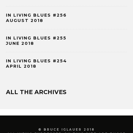
IN LIVING BLUES #256
AUGUST 2018
IN LIVING BLUES #255
JUNE 2018
IN LIVING BLUES #254
APRIL 2018
ALL THE ARCHIVES
© BRUCE IGLAUER 2018