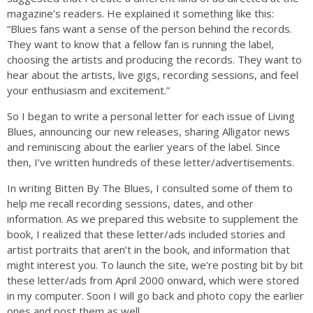
magazine’s readers. He explained it something like this:
“Blues fans want a sense of the person behind the records.
They want to know that a fellow fan is running the label,
choosing the artists and producing the records. They want to
hear about the artists, live gigs, recording sessions, and feel
your enthusiasm and excitement.”
So I began to write a personal letter for each issue of Living
Blues, announcing our new releases, sharing Alligator news
and reminiscing about the earlier years of the label. Since
then, I’ve written hundreds of these letter/advertisements.
In writing Bitten By The Blues, I consulted some of them to
help me recall recording sessions, dates, and other
information. As we prepared this website to supplement the
book, I realized that these letter/ads included stories and
artist portraits that aren’t in the book, and information that
might interest you. To launch the site, we’re posting bit by bit
these letter/ads from April 2000 onward, which were stored
in my computer. Soon I will go back and photo copy the earlier
ones and post them as well.