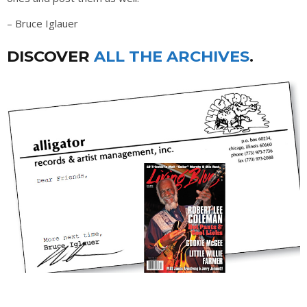
– Bruce Iglauer
DISCOVER
ALL THE ARCHIVES
.