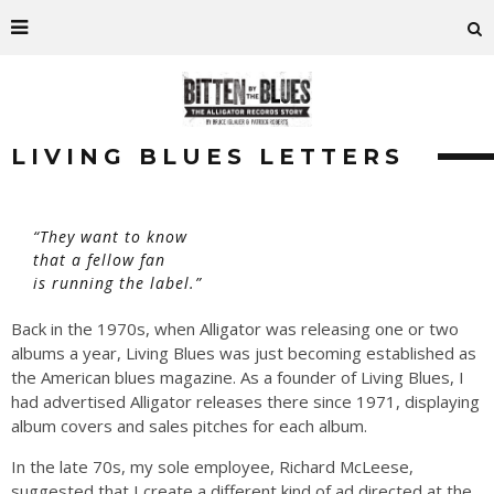
LIVING BLUES LETTERS
“They want to know
that a fellow fan
is running the label.”
Back in the 1970s, when Alligator was releasing one or two
albums a year, Living Blues was just becoming established as
the American blues magazine. As a founder of Living Blues, I
had advertised Alligator releases there since 1971, displaying
album covers and sales pitches for each album.
In the late 70s, my sole employee, Richard McLeese,
suggested that I create a different kind of ad directed at the