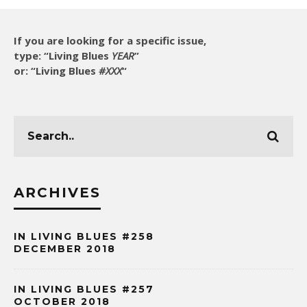
If you are looking for a specific issue,
type: “Living Blues
YEAR
”
or: “Living Blues
#XXX
“
ARCHIVES
IN LIVING BLUES #258
DECEMBER 2018
IN LIVING BLUES #257
OCTOBER 2018