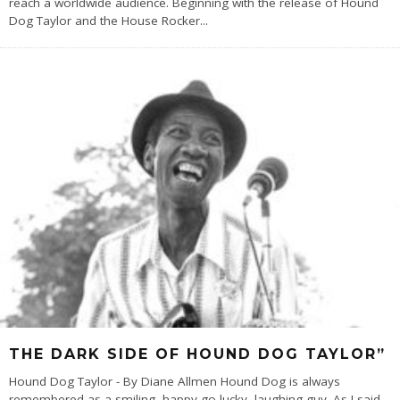
reach a worldwide audience. Beginning with the release of Hound
Dog Taylor and the House Rocker
...
THE DARK SIDE OF HOUND DOG TAYLOR”
Hound Dog Taylor - By Diane Allmen Hound Dog is always
remembered as a smiling, happy-go-lucky, laughing guy. As I said