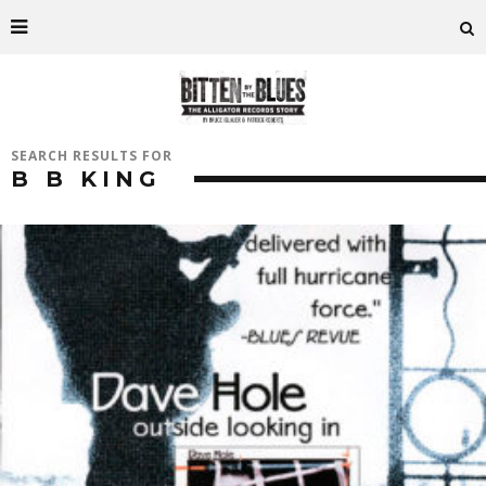
SEARCH RESULTS FOR
B B KING