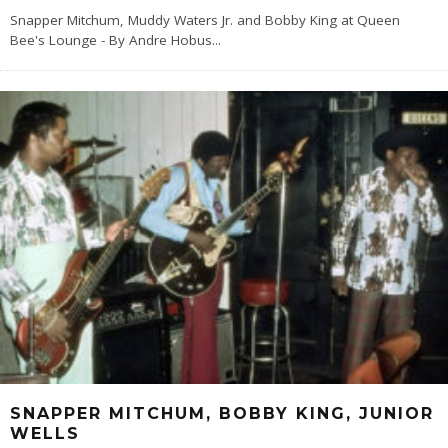
Snapper Mitchum, Muddy Waters Jr. and Bobby King at Queen
Bee's Lounge - By Andre Hobus
...
SNAPPER MITCHUM, BOBBY KING, JUNIOR
WELLS