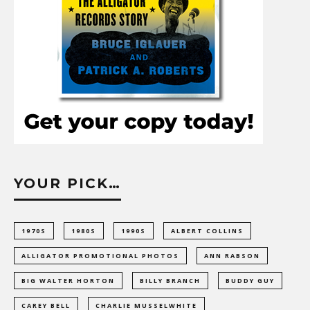
YOUR PICK…
1970S
1980S
1990S
ALBERT COLLINS
ALLIGATOR PROMOTIONAL PHOTOS
ANN RABSON
BIG WALTER HORTON
BILLY BRANCH
BUDDY GUY
CAREY BELL
CHARLIE MUSSELWHITE