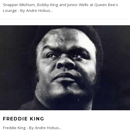
Snapper Mitchum, Bobby King and Junior Wells at Queen Bee's
Lounge - By Andre Hobus
...
FREDDIE KING
Freddie King - By Andre Hobus
...