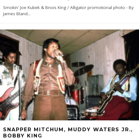
Smokin' Joe Kubek & Bnois King / Alligator promotional photo - By
James Bland
...
SNAPPER MITCHUM, MUDDY WATERS JR.,
BOBBY KING