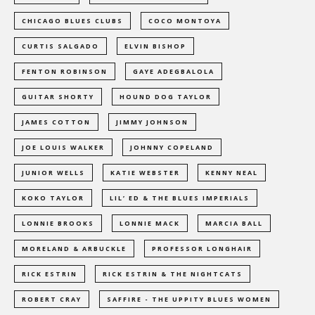
CHICAGO BLUES CLUBS
COCO MONTOYA
CURTIS SALGADO
ELVIN BISHOP
FENTON ROBINSON
GAYE ADEGBALOLA
GUITAR SHORTY
HOUND DOG TAYLOR
JAMES COTTON
JIMMY JOHNSON
JOE LOUIS WALKER
JOHNNY COPELAND
JUNIOR WELLS
KATIE WEBSTER
KENNY NEAL
KOKO TAYLOR
LIL’ ED & THE BLUES IMPERIALS
LONNIE BROOKS
LONNIE MACK
MARCIA BALL
MORELAND & ARBUCKLE
PROFESSOR LONGHAIR
RICK ESTRIN
RICK ESTRIN & THE NIGHTCATS
ROBERT CRAY
SAFFIRE - THE UPPITY BLUES WOMEN