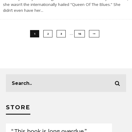
she wasn’t the internationally hailed “Queen Of The Blues.” She
didn’t even have her
...
…
1
2
3
16
STORE