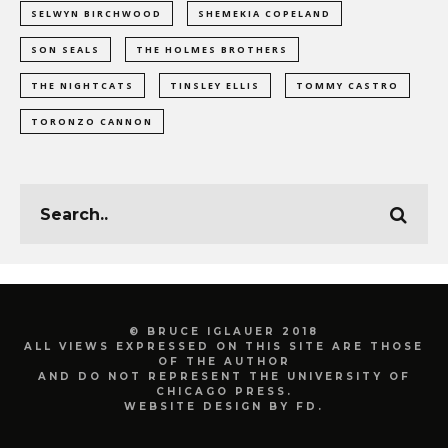
SELWYN BIRCHWOOD
SHEMEKIA COPELAND
SON SEALS
THE HOLMES BROTHERS
THE NIGHTCATS
TINSLEY ELLIS
TOMMY CASTRO
TORONZO CANNON
© BRUCE IGLAUER 2018
ALL VIEWS EXPRESSED ON THIS SITE ARE THOSE
OF THE AUTHOR
AND DO NOT REPRESENT THE UNIVERSITY OF
CHICAGO PRESS.
WEBSITE DESIGN BY FD.