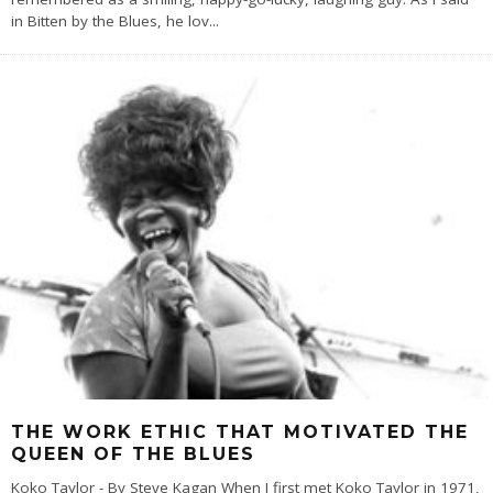
in Bitten by the Blues, he lov
...
THE WORK ETHIC THAT MOTIVATED THE
QUEEN OF THE BLUES
Koko Taylor - By Steve Kagan When I first met Koko Taylor in 1971,