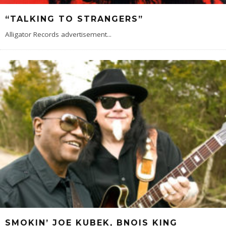
“TALKING TO STRANGERS”
Alligator Records advertisement
...
SMOKIN’ JOE KUBEK, BNOIS KING