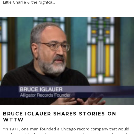
Little Charlie & the Nightca
...
BRUCE IGLAUER SHARES STORIES ON
WTTW
"In 1971, one man founded a Chicago record company that would