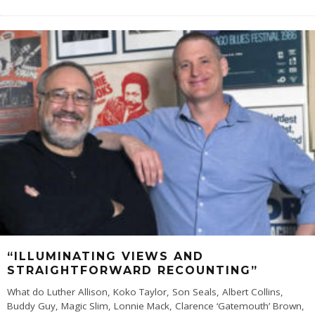
“ILLUMINATING VIEWS AND
STRAIGHTFORWARD RECOUNTING”
What do Luther Allison, Koko Taylor, Son Seals, Albert Collins,
Buddy Guy, Magic Slim, Lonnie Mack, Clarence ‘Gatemouth’ Brown,