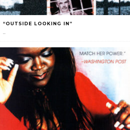
“OUTSIDE LOOKING IN”
...