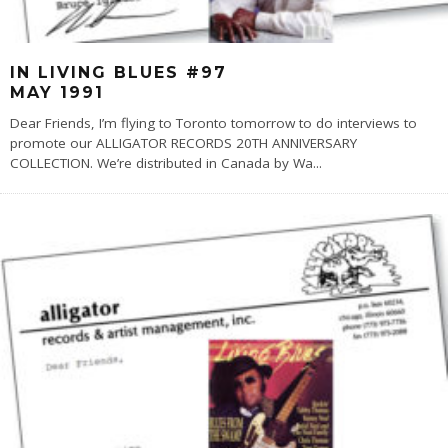
IN LIVING BLUES #97
MAY 1991
Dear Friends, I’m flying to Toronto tomorrow to do interviews to
promote our ALLIGATOR RECORDS 20TH ANNIVERSARY
COLLECTION. We’re distributed in Canada by Wa
...