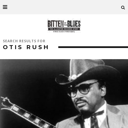
SEARCH RESULTS FOR
OTIS RUSH