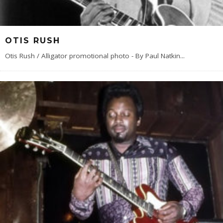
OTIS RUSH
Otis Rush / Alligator promotional photo - By Paul Natkin
...