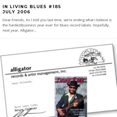
IN LIVING BLUES #185
JULY 2006
Dear Friends, As I told you last time, we’re ending what I believe is
the hardestbusiness year ever for blues record labels. Hopefully,
next year, Alligator
...