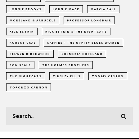
LONNIE BROOKS
LONNIE MACK
MARCIA BALL
MORELAND & ARBUCKLE
PROFESSOR LONGHAIR
RICK ESTRIN
RICK ESTRIN & THE NIGHTCATS
ROBERT CRAY
SAFFIRE - THE UPPITY BLUES WOMEN
SELWYN BIRCHWOOD
SHEMEKIA COPELAND
SON SEALS
THE HOLMES BROTHERS
THE NIGHTCATS
TINSLEY ELLIS
TOMMY CASTRO
TORONZO CANNON