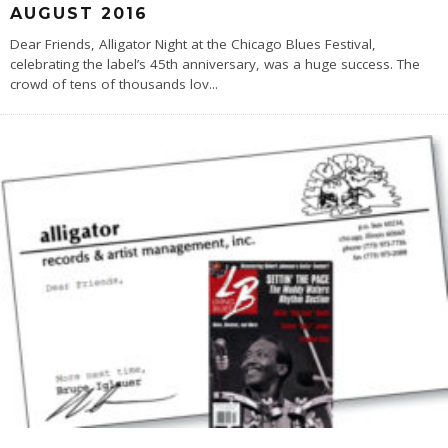
AUGUST 2016
Dear Friends, Alligator Night at the Chicago Blues Festival,
celebrating the label’s 45th anniversary, was a huge success. The
crowd of tens of thousands lov
...