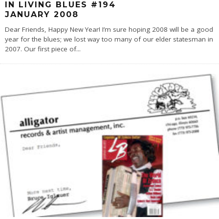
IN LIVING BLUES #194
JANUARY 2008
Dear Friends, Happy New Year! I’m sure hoping 2008 will be a good
year for the blues; we lost way too many of our elder statesman in
2007. Our first piece of
...