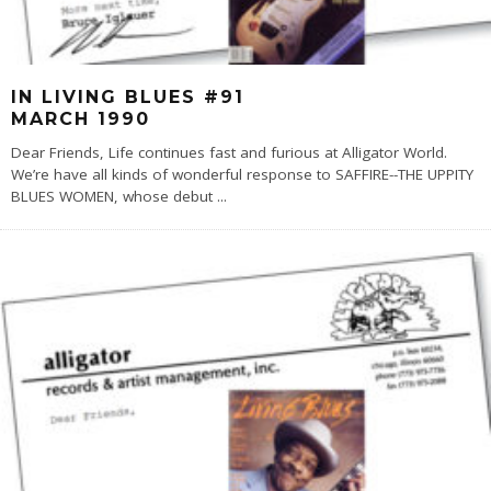
IN LIVING BLUES #91
MARCH 1990
Dear Friends, Life continues fast and furious at Alligator World.
We’re have all kinds of wonderful response to SAFFIRE--THE UPPITY
BLUES WOMEN, whose debut
...