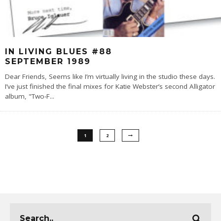
IN LIVING BLUES #88
SEPTEMBER 1989
Dear Friends, Seems like I’m virtually living in the studio these days.
I’ve just finished the final mixes for Katie Webster’s second Alligator
album, "Two-F
...
1
2