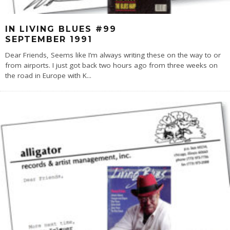
IN LIVING BLUES #99
SEPTEMBER 1991
Dear Friends, Seems like I’m always writing these on the way to or
from airports. I just got back two hours ago from three weeks on
the road in Europe with K
...