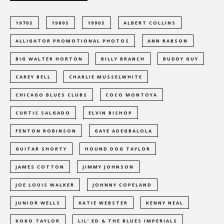
1970S
1980S
1990S
ALBERT COLLINS
ALLIGATOR PROMOTIONAL PHOTOS
ANN RABSON
BIG WALTER HORTON
BILLY BRANCH
BUDDY GUY
CAREY BELL
CHARLIE MUSSELWHITE
CHICAGO BLUES CLUBS
COCO MONTOYA
CURTIS SALGADO
ELVIN BISHOP
FENTON ROBINSON
GAYE ADEGBALOLA
GUITAR SHORTY
HOUND DOG TAYLOR
JAMES COTTON
JIMMY JOHNSON
JOE LOUIS WALKER
JOHNNY COPELAND
JUNIOR WELLS
KATIE WEBSTER
KENNY NEAL
KOKO TAYLOR
LIL’ ED & THE BLUES IMPERIALS