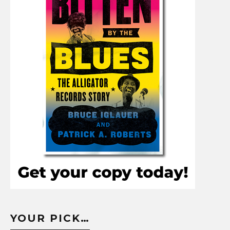
YOUR PICK…