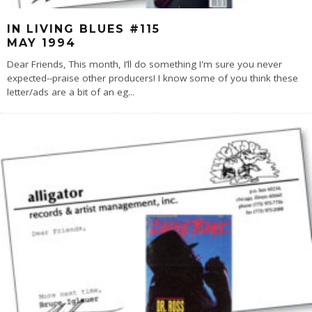
IN LIVING BLUES #115
MAY 1994
Dear Friends, This month, I’ll do something I'm sure you never
expected--praise other producers! I know some of you think these
letter/ads are a bit of an eg
...