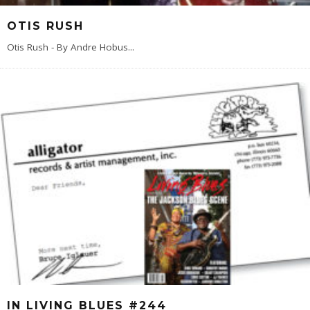
OTIS RUSH
Otis Rush - By Andre Hobus
...
IN LIVING BLUES #244