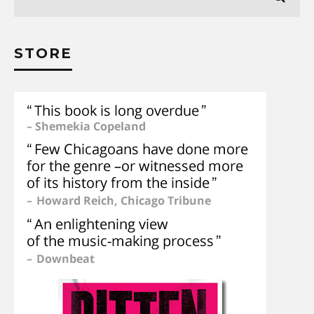
STORE