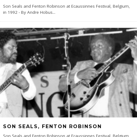
Son Seals and Fenton Robinson at Ecaussinnes Festival, Belgium,
in 1992 - By Andre Hobus
...
SON SEALS, FENTON ROBINSON
Son Seals and Fenton Robinson at Ecaussinnes Festival, Belgium,