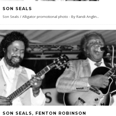
SON SEALS
Son Seals / Alligator promotional photo - By Randi Anglin
...
SON SEALS, FENTON ROBINSON