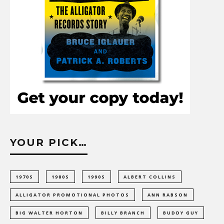
YOUR PICK…
1970S
1980S
1990S
ALBERT COLLINS
ALLIGATOR PROMOTIONAL PHOTOS
ANN RABSON
BIG WALTER HORTON
BILLY BRANCH
BUDDY GUY