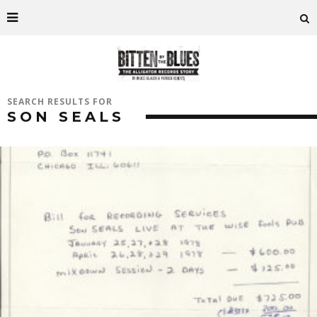
SEARCH RESULTS FOR
SON SEALS