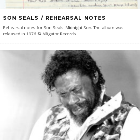
SON SEALS / REHEARSAL NOTES
Rehearsal notes for Son Seals' Midnight Son. The album was
released in 1976 © Alligator Records
...