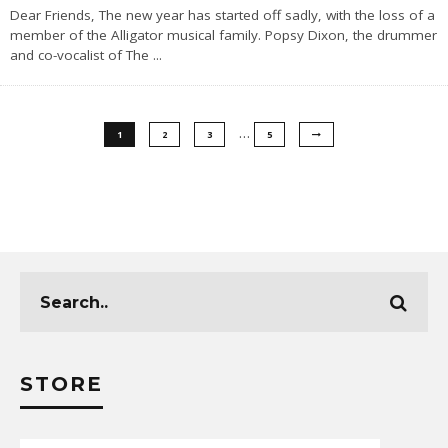
Dear Friends, The new year has started off sadly, with the loss of a
member of the Alligator musical family. Popsy Dixon, the drummer
and co-vocalist of The
...
…
1
2
3
5
STORE