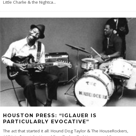
Little Charlie & the Nightca
...
HOUSTON PRESS: “IGLAUER IS
PARTICULARLY EVOCATIVE”
The act that started it all: Hound Dog Taylor & The HouseRockers,