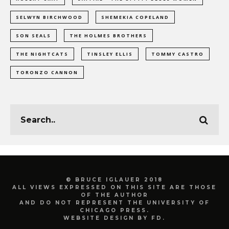
SELWYN BIRCHWOOD
SHEMEKIA COPELAND
SON SEALS
THE HOLMES BROTHERS
THE NIGHTCATS
TINSLEY ELLIS
TOMMY CASTRO
TORONZO CANNON
© BRUCE IGLAUER 2018
ALL VIEWS EXPRESSED ON THIS SITE ARE THOSE
OF THE AUTHOR
AND DO NOT REPRESENT THE UNIVERSITY OF
CHICAGO PRESS.
WEBSITE DESIGN BY FD.