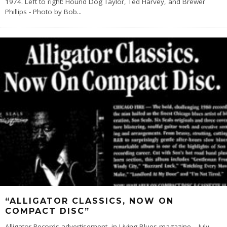
1974. Left to right: Hound Dog Taylor, Ted Harvey, and Brewer
Phillips - Photo by Bob
...
“ALLIGATOR CLASSICS, NOW ON
COMPACT DISC”
Alligator Records advertisement, in Living Blues magazine – July,