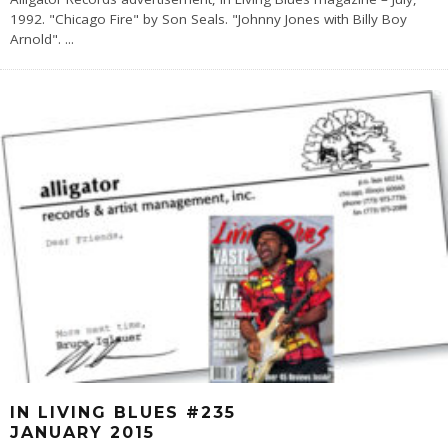
1992. "Chicago Fire" by Son Seals. "Johnny Jones with Billy Boy
Arnold".
...
IN LIVING BLUES #235
JANUARY 2015