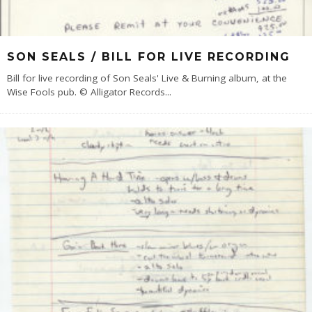
SON SEALS / BILL FOR LIVE RECORDING
Bill for live recording of Son Seals' Live & Burning album, at the
Wise Fools pub. © Alligator Records
...