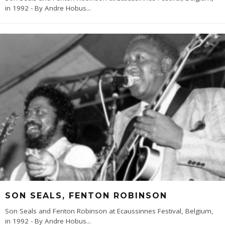
in 1992 - By Andre Hobus
...
SON SEALS, FENTON ROBINSON
Son Seals and Fenton Robinson at Ecaussinnes Festival, Belgium,
in 1992 - By Andre Hobus
...