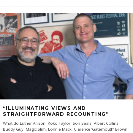
“ILLUMINATING VIEWS AND
STRAIGHTFORWARD RECOUNTING”
What do Luther Allison, Koko Taylor, Son Seals, Albert Collins,
Buddy Guy, Magic Slim, Lonnie Mack, Clarence ‘Gatemouth’ Brown,