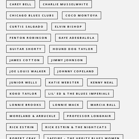
CAREY BELL
CHARLIE MUSSELWHITE
CHICAGO BLUES CLUBS
COCO MONTOYA
CURTIS SALGADO
ELVIN BISHOP
FENTON ROBINSON
GAYE ADEGBALOLA
GUITAR SHORTY
HOUND DOG TAYLOR
JAMES COTTON
JIMMY JOHNSON
JOE LOUIS WALKER
JOHNNY COPELAND
JUNIOR WELLS
KATIE WEBSTER
KENNY NEAL
KOKO TAYLOR
LIL’ ED & THE BLUES IMPERIALS
LONNIE BROOKS
LONNIE MACK
MARCIA BALL
MORELAND & ARBUCKLE
PROFESSOR LONGHAIR
RICK ESTRIN
RICK ESTRIN & THE NIGHTCATS
ROBERT CRAY
SAFFIRE - THE UPPITY BLUES WOMEN