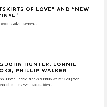
TSKIRTS OF LOVE” AND “NEW
VINYL”
r Records advertisement
...
G JOHN HUNTER, LONNIE
OKS, PHILLIP WALKER
n Hunter, Lonnie Brooks & Phillip Walker / Alligator
nal photo - By Wyatt McSpadden
...