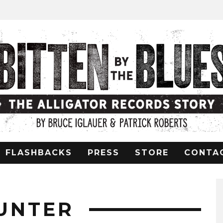
FLASHBACKS
PRESS
STORE
CONTA
UNTER