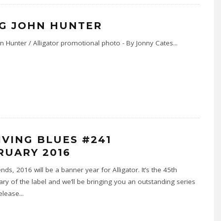
G JOHN HUNTER
n Hunter / Alligator promotional photo - By Jonny Cates
...
LIVING BLUES #241
RUARY 2016
nds, 2016 will be a banner year for Alligator. It’s the 45th
ary of the label and we’ll be bringing you an outstanding series
elease
...