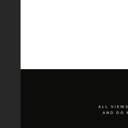
ALL VIEW
AND DO 