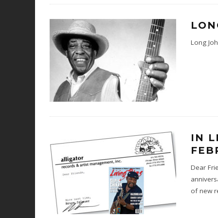
LON
Long Joh
IN 
FEB
Dear Frie
annivers
of new r