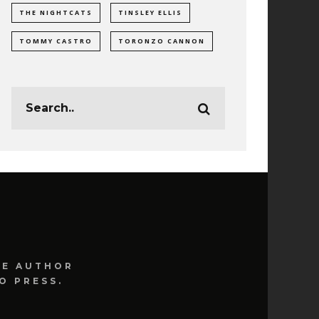
THE NIGHTCATS
TINSLEY ELLIS
TOMMY CASTRO
TORONZO CANNON
HE AUTHOR
O PRESS.