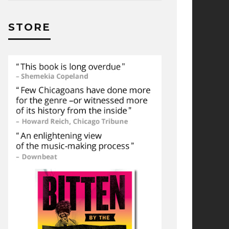
STORE