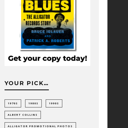
YOUR PICK…
1970S
1980S
1990S
ALBERT COLLINS
ALLIGATOR PROMOTIONAL PHOTOS