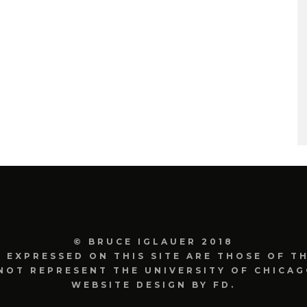
© BRUCE IGLAUER 2018
S EXPRESSED ON THIS SITE ARE THOSE OF T
NOT REPRESENT THE UNIVERSITY OF CHICAG
WEBSITE DESIGN BY FD.