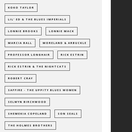
KOKO TAYLOR
LIL’ ED & THE BLUES IMPERIALS
LONNIE BROOKS
LONNIE MACK
MARCIA BALL
MORELAND & ARBUCKLE
PROFESSOR LONGHAIR
RICK ESTRIN
RICK ESTRIN & THE NIGHTCATS
ROBERT CRAY
SAFFIRE - THE UPPITY BLUES WOMEN
SELWYN BIRCHWOOD
SHEMEKIA COPELAND
SON SEALS
THE HOLMES BROTHERS