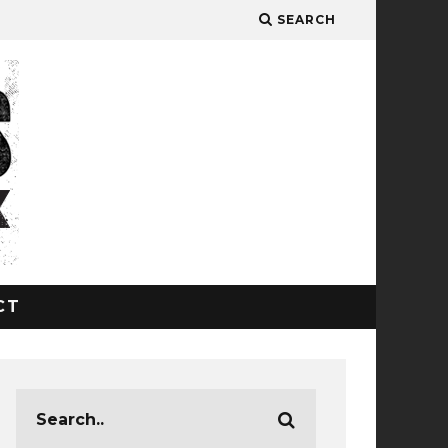
SEARCH
CT