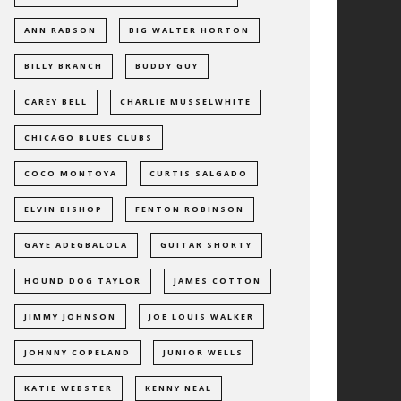
ANN RABSON
BIG WALTER HORTON
BILLY BRANCH
BUDDY GUY
CAREY BELL
CHARLIE MUSSELWHITE
CHICAGO BLUES CLUBS
COCO MONTOYA
CURTIS SALGADO
ELVIN BISHOP
FENTON ROBINSON
GAYE ADEGBALOLA
GUITAR SHORTY
HOUND DOG TAYLOR
JAMES COTTON
JIMMY JOHNSON
JOE LOUIS WALKER
JOHNNY COPELAND
JUNIOR WELLS
KATIE WEBSTER
KENNY NEAL