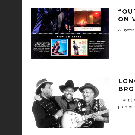
“OU
ON 
Alligato
LON
BRO
Long Joh
promotio