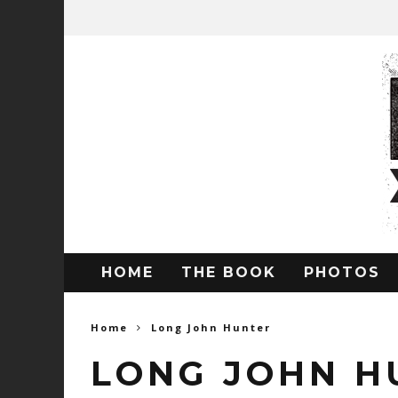
HOME
THE BOOK
PHOTOS
Home
Long John Hunter
LONG JOHN H